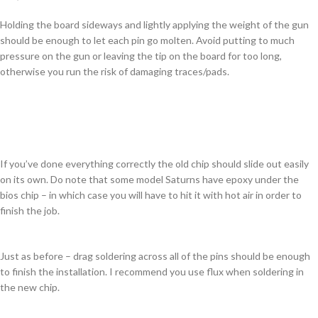
Holding the board sideways and lightly applying the weight of the gun
should be enough to let each pin go molten. Avoid putting to much
pressure on the gun or leaving the tip on the board for too long,
otherwise you run the risk of damaging traces/pads.
If you’ve done everything correctly the old chip should slide out easily
on its own. Do note that some model Saturns have epoxy under the
bios chip – in which case you will have to hit it with hot air in order to
finish the job.
Just as before – drag soldering across all of the pins should be enough
to finish the installation. I recommend you use flux when soldering in
the new chip.