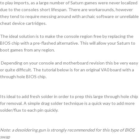
to play imports, as a large number of Saturn games were never localized
due to the consoles short lifespan. There are workarounds, however
they tend to require messing around with archaic software or unreliable
cheat device cartridges.
The ideal solution is to make the console region free by replacing the
BIOS chip with a pre-flashed alternative. This will allow your Saturn to
boot games from any region.
Depending on your console and motherboard revision this be very easy
or quite difficult. The tutorial below is for an original VA0 board with a
through hole BIOS chip.
Its ideal to add fresh solder in order to prep this large through hole chip
for removal. A simple drag solder technique is a quick way to add more
solder/flux to each pin quickly.
Note: a desoldering gun is strongly recommended for this type of BIOS
swap