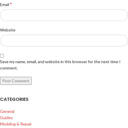
*
Email
Website
Save my name, email, and website in this browser for the next time I
comment.
CATEGORIES
General
Guides
Modding & Repair