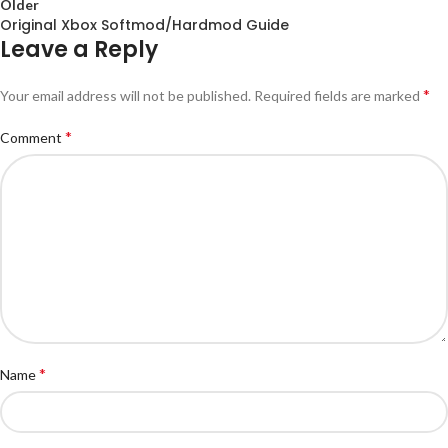
Older
Original Xbox Softmod/Hardmod Guide
Leave a Reply
*
Your email address will not be published.
Required fields are marked
*
Comment
*
Name