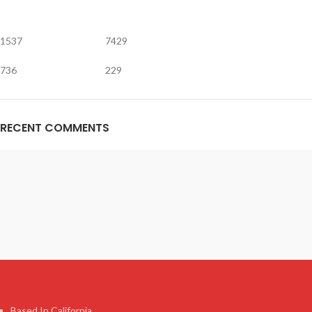
1537
7429
736
229
RECENT COMMENTS
Based In California