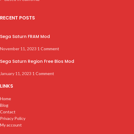
RECENT POSTS
Sega Saturn FRAM Mod
November 11, 2023
1 Comment
Sega Saturn Region Free Bios Mod
January 11, 2023
1 Comment
LINKS
Home
Blog
Contact
Privacy Policy
My account