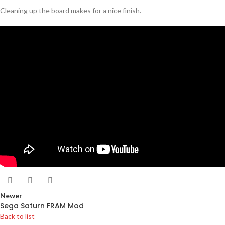
Cleaning up the board makes for a nice finish.
Newer
Sega Saturn FRAM Mod
Back to list