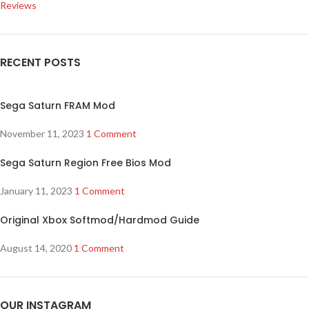
Reviews
RECENT POSTS
Sega Saturn FRAM Mod
November 11, 2023
1 Comment
Sega Saturn Region Free Bios Mod
January 11, 2023
1 Comment
Original Xbox Softmod/Hardmod Guide
August 14, 2020
1 Comment
OUR INSTAGRAM