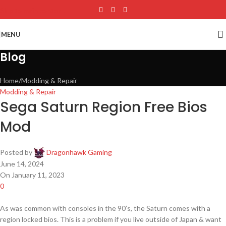
Skip to main content
MENU
Blog
Home
Modding & Repair
Modding & Repair
Sega Saturn Region Free Bios
Mod
Posted by
Dragonhawk Gaming
June 14, 2024
On January 11, 2023
0
As was common with consoles in the 90’s, the Saturn comes with a
region locked bios. This is a problem if you live outside of Japan & want