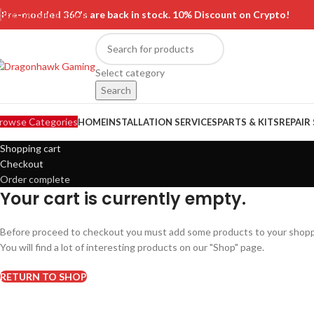
Skip to main content
Pre-modded 360's are back in stock. 10% Discount on Crypto!
Select category
Search
rowse Categories
HOME
INSTALLATION SERVICES
PARTS & KITS
REPAIR
Shopping cart
Checkout
Order complete
Your cart is currently empty.
Before proceed to checkout you must add some products to your shopp
You will find a lot of interesting products on our "Shop" page.
RETURN TO SHOP