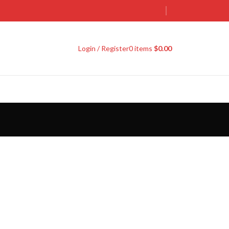
Login / Register
0
items
$
0.00