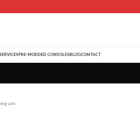
 SERVICES
PRE-MODDED CONSOLES
BLOG
CONTACT
ing cart.