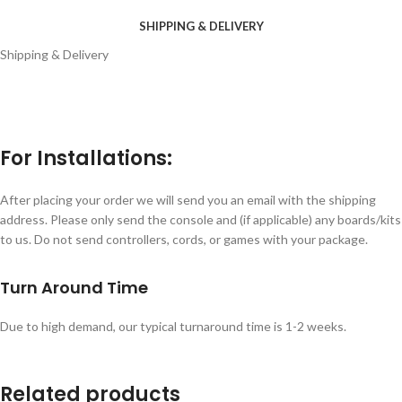
SHIPPING & DELIVERY
Shipping & Delivery
For Installations:
After placing your order we will send you an email with the shipping
address. Please only send the console and (if applicable) any boards/kits
to us. Do not send controllers, cords, or games with your package.
Turn Around Time
Due to high demand, our typical turnaround time is 1-2 weeks.
Related products