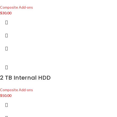
Composite Add-ons
$
30.00
2 TB Internal HDD
Composite Add-ons
$
50.00