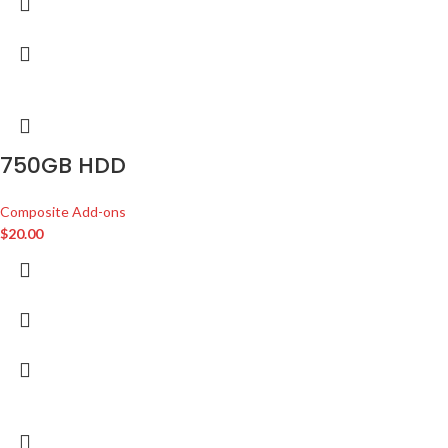
750GB HDD
Composite Add-ons
$
20.00