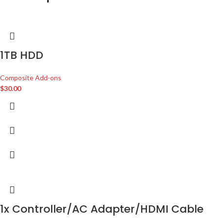
1TB HDD
Composite Add-ons
$
30.00
1x Controller/AC Adapter/HDMI Cable