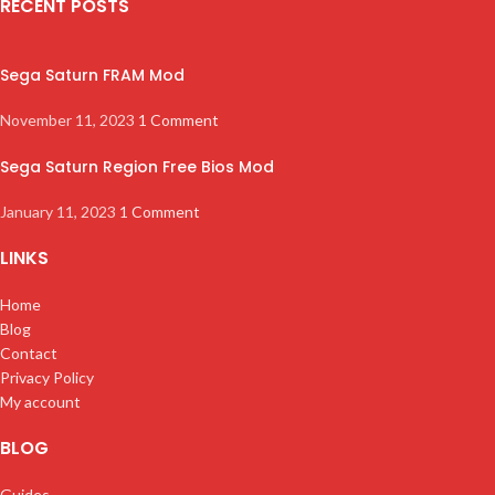
RECENT POSTS
Sega Saturn FRAM Mod
November 11, 2023
1 Comment
Sega Saturn Region Free Bios Mod
January 11, 2023
1 Comment
LINKS
Home
Blog
Contact
Privacy Policy
My account
BLOG
Guides