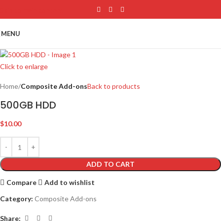
Skip to main content
MENU
Click to enlarge
Home
Composite Add-ons
Back to products
500GB HDD
$
10.00
ADD TO CART
Compare
Add to wishlist
Category:
Composite Add-ons
Share: