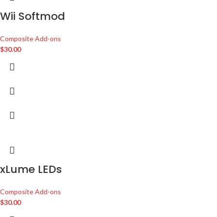
Wii Softmod
Composite Add-ons
$
30.00
xLume LEDs
Composite Add-ons
$
30.00