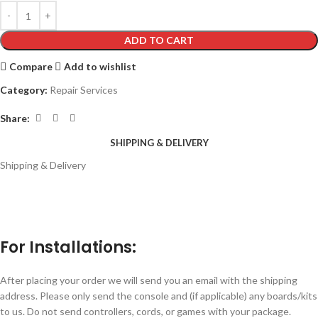
ADD TO CART
Compare
Add to wishlist
Category:
Repair Services
Share:
SHIPPING & DELIVERY
Shipping & Delivery
For Installations:
After placing your order we will send you an email with the shipping
address. Please only send the console and (if applicable) any boards/kits
to us. Do not send controllers, cords, or games with your package.