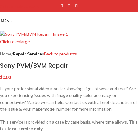
Skip to main content
MENU
Click to enlarge
Home
Repair Services
Back to products
Sony PVM/BVM Repair
$
0.00
Is your professional video monitor showing signs of wear and tear? Are
you experiencing issues with image quality, color accuracy, or
connectivity? Maybe we can help. Contact us with a brief description of
the issue & your make/model number for more information.
This service is provided on a case by case basis, where time allows.
This
is a local service only.