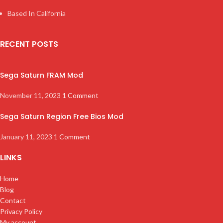
Based In California
RECENT POSTS
Sega Saturn FRAM Mod
November 11, 2023
1 Comment
Sega Saturn Region Free Bios Mod
January 11, 2023
1 Comment
LINKS
Home
Blog
Contact
Privacy Policy
My account