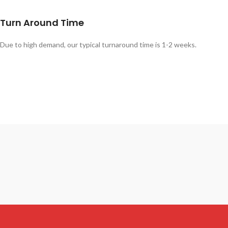
Turn Around Time
Due to high demand, our typical turnaround time is 1-2 weeks.