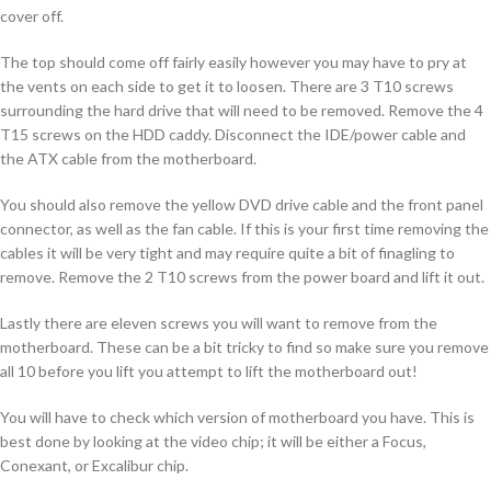
cover off.
The top should come off fairly easily however you may have to pry at
the vents on each side to get it to loosen. There are 3 T10 screws
surrounding the hard drive that will need to be removed. Remove the 4
T15 screws on the HDD caddy. Disconnect the IDE/power cable and
the ATX cable from the motherboard.
You should also remove the yellow DVD drive cable and the front panel
connector, as well as the fan cable. If this is your first time removing the
cables it will be very tight and may require quite a bit of finagling to
remove. Remove the 2 T10 screws from the power board and lift it out.
Lastly there are eleven screws you will want to remove from the
motherboard. These can be a bit tricky to find so make sure you remove
all 10 before you lift you attempt to lift the motherboard out!
You will have to check which version of motherboard you have. This is
best done by looking at the video chip; it will be either a Focus,
Conexant, or Excalibur chip.