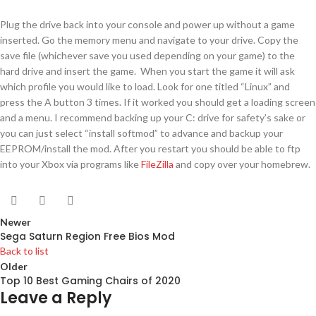
Plug the drive back into your console and power up without a game
inserted. Go the memory menu and navigate to your drive. Copy the
save file (whichever save you used depending on your game) to the
hard drive and insert the game. When you start the game it will ask
which profile you would like to load. Look for one titled “Linux” and
press the A button 3 times. If it worked you should get a loading screen
and a menu. I recommend backing up your C: drive for safety’s sake or
you can just select “install softmod” to advance and backup your
EEPROM/install the mod. After you restart you should be able to ftp
into your Xbox via programs like
FileZilla
and copy over your homebrew.
Newer
Sega Saturn Region Free Bios Mod
Back to list
Older
Top 10 Best Gaming Chairs of 2020
Leave a Reply