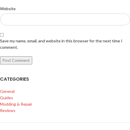
Website
Save my name, email, and website in this browser for the next time I
comment.
CATEGORIES
General
Guides
Modding & Repair
Reviews