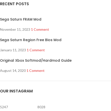
RECENT POSTS
Sega Saturn FRAM Mod
November 11, 2023
1 Comment
Sega Saturn Region Free Bios Mod
January 11, 2023
1 Comment
Original Xbox Softmod/Hardmod Guide
August 14, 2020
1 Comment
OUR INSTAGRAM
5247
8028