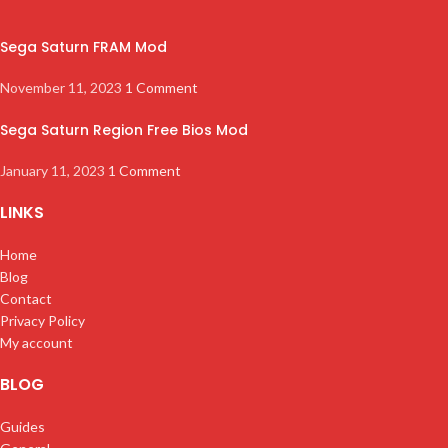
Sega Saturn FRAM Mod
November 11, 2023
1 Comment
Sega Saturn Region Free Bios Mod
January 11, 2023
1 Comment
LINKS
Home
Blog
Contact
Privacy Policy
My account
BLOG
Guides