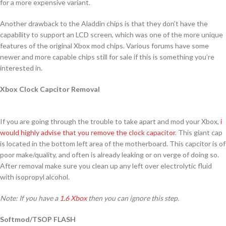
for a more expensive variant.
Another drawback to the Aladdin chips is that they don’t have the
capability to support an LCD screen, which was one of the more unique
features of the original Xbox mod chips. Various forums have some
newer and more capable chips still for sale if this is something you’re
interested in.
Xbox Clock Capcitor Removal
If you are going through the trouble to take apart and mod your Xbox,
i
would highly advise that you remove the clock capacitor
. This giant cap
is located in the bottom left area of the motherboard. This capcitor is of
poor make/quality, and often is already leaking or on verge of doing so.
After removal make sure you clean up any left over electrolytic fluid
with isopropyl alcohol.
Note: If you have a
1.6 Xbox
then you can ignore this step.
Softmod/TSOP FLASH