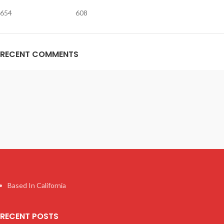
654
608
RECENT COMMENTS
Based In California
RECENT POSTS