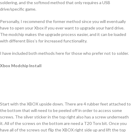
soldering, and the softmod method that only requires a USB
drive/specific game.
Personally, I recommend the former method since you will eventually
have to open your Xbox if you ever want to upgrade your hard drive.
The modchip makes the upgrade process easier, and it can be loaded
with different Bios’s for increased functionality.
I have included both methods here for those who prefer not to solder.
Xbox Modchip Install
Start with the XBOX upside down. There are 4 rubber feet attached to
the bottom that will need to be peeled off in order to access some
screws. The silver sticker in the top right also has a screw underneath
it. All of the screws on the bottom are need a T20 Torx bit. Once you
have all of the screws out flip the XBOX right side up and lift the top