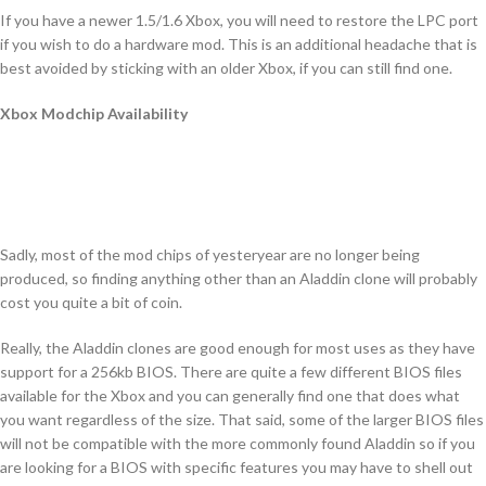
If you have a newer 1.5/1.6 Xbox, you will need to restore the LPC port
if you wish to do a hardware mod. This is an additional headache that is
best avoided by sticking with an older Xbox, if you can still find one.
Xbox Modchip Availability
Sadly, most of the mod chips of yesteryear are no longer being
produced, so finding anything other than an Aladdin clone will probably
cost you quite a bit of coin.
Really, the Aladdin clones are good enough for most uses as they have
support for a 256kb BIOS. There are quite a few different BIOS files
available for the Xbox and you can generally find one that does what
you want regardless of the size. That said, some of the larger BIOS files
will not be compatible with the more commonly found Aladdin so if you
are looking for a BIOS with specific features you may have to shell out