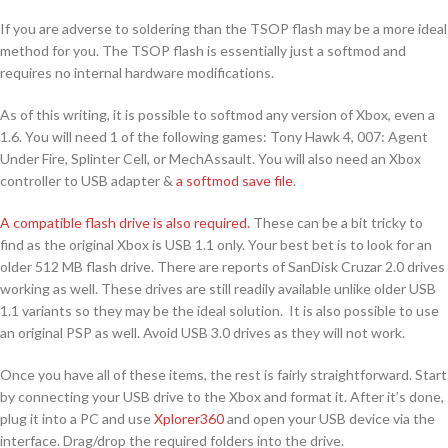
If you are adverse to soldering than the TSOP flash may be a more ideal
method for you. The TSOP flash is essentially just a softmod and
requires no internal hardware modifications.
As of this writing, it is possible to softmod any version of Xbox, even a
1.6. You will need 1 of the following games: Tony Hawk 4, 007: Agent
Under Fire, Splinter Cell, or MechAssault. You will also need an Xbox
controller to USB adapter &
a softmod save file
.
A compatible flash drive is also required.
These can be a bit tricky to
find as the original Xbox is USB 1.1 only. Your best bet is to look for an
older 512 MB flash drive. There are reports of SanDisk Cruzar 2.0 drives
working as well. These drives are still readily available unlike older USB
1.1 variants so they may be the ideal solution. It is also possible to use
an original PSP as well. Avoid USB 3.0 drives as they will not work.
Once you have all of these items, the rest is fairly straightforward. Start
by connecting your USB drive to the Xbox and format it. After it’s done,
plug it into a PC and use
Xplorer360
and open your USB device via the
interface. Drag/drop the required folders into the drive.