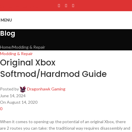
Skip to main content
MENU
Blog
Home
Modding & Repair
Modding & Repair
Original Xbox
Softmod/Hardmod Guide
Posted by
Dragonhawk Gaming
June 14, 2024
On August 14, 2020
0
When it comes to opening up the potential of an original Xbox, there
are 2 routes you can take: the traditional way requires disassembly and