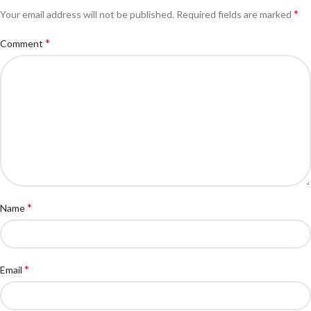
*
Your email address will not be published.
Required fields are marked
*
Comment
*
Name
*
Email