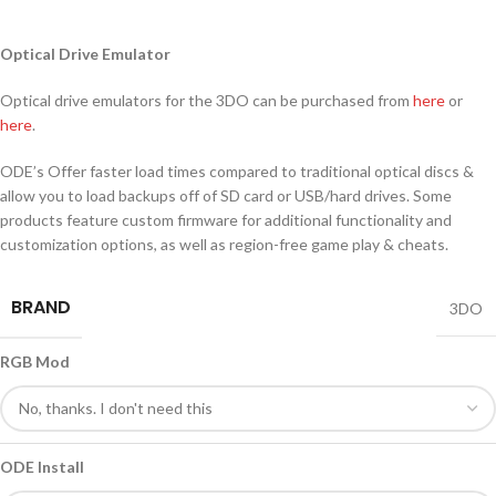
Optical Drive Emulator
Optical drive emulators for the 3DO can be purchased from
here
or
here
.
ODE’s Offer faster load times compared to traditional optical discs &
allow you to load backups off of SD card or USB/hard drives. Some
products feature custom firmware for additional functionality and
customization options, as well as region-free game play & cheats.
BRAND
3DO
RGB Mod
ODE Install