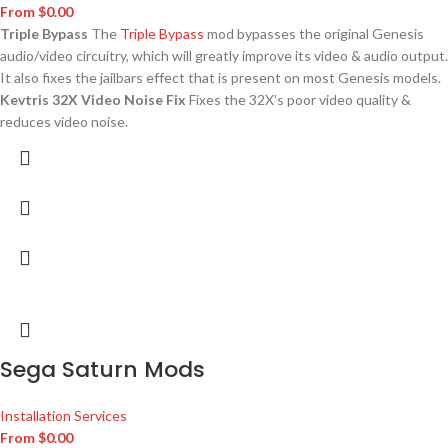
From
$
0.00
Triple Bypass
The
Triple Bypass
mod bypasses the original Genesis
audio/video circuitry, which will greatly improve its video & audio output.
It also fixes the jailbars effect that is present on most Genesis models.
Kevtris 32X Video Noise Fix
Fixes the 32X's poor video quality &
reduces video noise.
Sega Saturn Mods
Installation Services
From
$
0.00