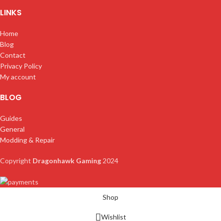
LINKS
Home
Blog
Contact
Privacy Policy
My account
BLOG
Guides
General
Modding & Repair
Copyright
Dragonhawk Gaming
2024
Shop
Wishlist