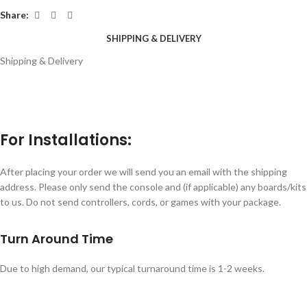
Share:
SHIPPING & DELIVERY
Shipping & Delivery
For Installations:
After placing your order we will send you an email with the shipping
address. Please only send the console and (if applicable) any boards/kits
to us. Do not send controllers, cords, or games with your package.
Turn Around Time
Due to high demand, our typical turnaround time is 1-2 weeks.