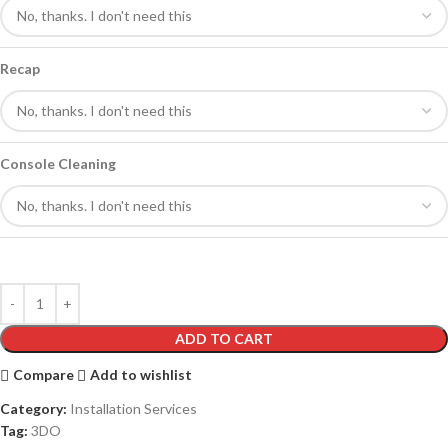
Recap
Console Cleaning
ADD TO CART
Compare
Add to wishlist
Category:
Installation Services
Tag:
3DO