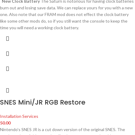
New Clock Battery
The Saturn is notorious for having clock batteries
burn out and losing save data. We can replace yours for you with a new
one. Also note that our FRAM mod does not effect the clock battery
like some other mods do, so if you still want the console to keep the
time you will need a working clock battery.
SNES Mini/JR RGB Restore
Installation Services
50.00
Nintendo's SNES JR is a cut down version of the original SNES. The