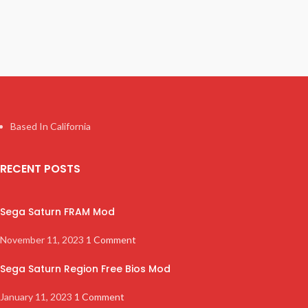
Based In California
RECENT POSTS
Sega Saturn FRAM Mod
November 11, 2023
1 Comment
Sega Saturn Region Free Bios Mod
January 11, 2023
1 Comment