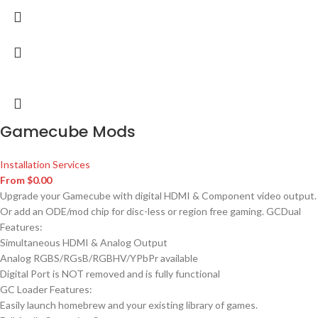
Gamecube Mods
Installation Services
From
$
0.00
Upgrade your Gamecube with digital HDMI & Component video output.
Or add an ODE/mod chip for disc-less or region free gaming. GCDual
Features:
Simultaneous HDMI & Analog Output
Analog RGBS/RGsB/RGBHV/YPbPr available
Digital Port is NOT removed and is fully functional
GC Loader Features:
Easily launch homebrew and your existing library of games.