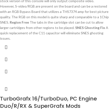
stock version of this console will only output composite video.
However, S-video/RGB are present on the board and can be a restored
with an RGB Bypass Board that utilizes a THS7374 amp for best picture
quality. The RGB on this model is quite sharp and comparable to a 1Chip
SNES.
Region Free
The tabs in the cartridge slot can be cut to allow
larger cartridges from other regions to be played.
SNES Ghosting Fix
A
quick replacement of the C11 capacitor will eliminate SNES ghosting
issues.
TurboGrafx 16/TurboDuo, PC Engine
Duo/R/RX & SuperGrafx Mods