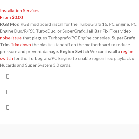
Installation Services
From
$
0.00
RGB Mod
RGB mod board install for the TurboGrafx 16, PC Engine, PC
Engine Duo/R/RX, TurboDuo, or SuperGrafx.
Jail Bar Fix
Fixes video
noise issue
that plagues Turbografx/PC Engine consoles.
SuperGrafx
Trim
Trim down
the plastic standoff on the motherboard to reduce
pressure and prevent damage.
Region Switch
We can install a
region
switch
for the Turbografx/PC Engine to enable region free playback of
Hucards and Super System 3.0 cards.