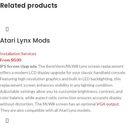
Related products
Atari Lynx Mods
Installation Services
From
$
0.00
IPS Screen Upgrade
The BennVenn/McWill Lynx screen replacement
offers a modern LCD display upgrade for your classic handheld console.
Featuring high resolution graphics and built-in LED backlighting, this
replacement screen enhances visibility in any lighting condition.
Adjustable settings allow you to customize brightness, contrast, and
color balance, while aspect ratio correction ensures accurate display
without distortion. The McWill screen has an optional
VGA output
.
They are also compatible with all Atari Lynx models.