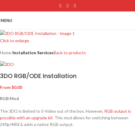
Skip to main content
MENU
Click to enlarge
Home
Installation Services
Back to products
3DO RGB/ODE Installation
From
$
0.00
RGB Mod
The 3DO is limited to S-Video out of the box. However,
RGB output is
possible with an upgrade kit
. This mod allows for switching between
240p/480i & adds a native RGB output.