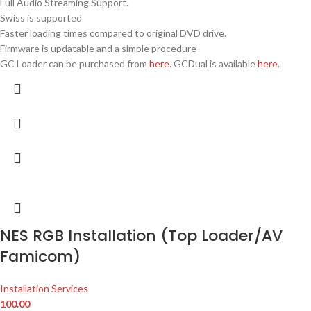
Full Audio Streaming Support.
Swiss is supported
Faster loading times compared to original DVD drive.
Firmware is updatable and a simple procedure
GC Loader can be purchased from
here
. GCDual is available
here
.
NES RGB Installation (Top Loader/AV
Famicom)
Installation Services
100.00