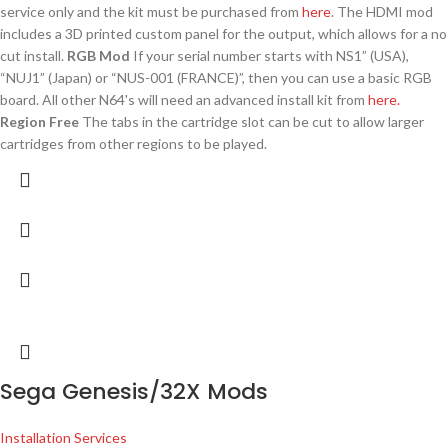
service only and the kit must be purchased from
here
. The HDMI mod
includes a 3D printed custom panel for the output, which allows for a no
cut install.
RGB Mod
If your serial number starts with NS1” (USA),
“NUJ1” (Japan) or “NUS-001 (FRANCE)”, then you can use a basic RGB
board. All other N64's will need an advanced install kit from
here.
Region Free
The tabs in the cartridge slot can be cut to allow larger
cartridges from other regions to be played.
Sega Genesis/32X Mods
Installation Services