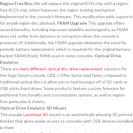
Region Free Bios
We will replace the original BIOS chip with a region-
free BIOS chip, which bypasses the region-locking mechanism
implemented in the console's firmware. This modification adds supports
for any/all region disc playback.
FRAM Upgrade
This upgrade offers
several benefits, including improved reliability and longevity, as FRAM
does not suffer from data loss or corruption when the console is
powered off. Additionally, the FRAM upgrade eliminates the need for
periodic battery replacement, which is required for the original battery-
backed SRAM (Static RAM) used in some consoles.
Optical Drive
Emulator
There are
many
different
optical disc drive replacement
solutions for
the Sega Saturn console. ODE's Offer faster load times compared to
traditional optical discs & allow you to load backups off of SD cards or
USB sticks/hard drives. Some products feature custom firmware for
additional functionality and customization options, as well as region-
free game play & cheats.
Optical Drive Emulator SD Mount
The popular
Laserbear SD
mount is an aesthetically pleasing 3D printed
bracket that gives easier access to consoles with ODE devices installed
in them