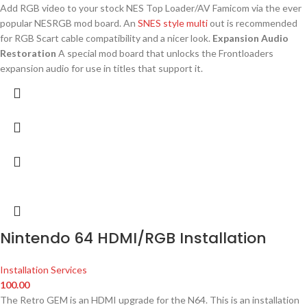
Add RGB video to your stock NES Top Loader/AV Famicom via the ever
popular NESRGB mod board. An
SNES style multi
out is recommended
for RGB Scart cable compatibility and a nicer look.
Expansion Audio
Restoration
A special mod board that unlocks the Frontloaders
expansion audio for use in titles that support it.
Nintendo 64 HDMI/RGB Installation
Installation Services
100.00
The Retro GEM is an HDMI upgrade for the N64. This is an installation