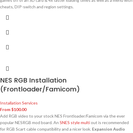
games off of an SD card & 4x faster loading times as well as a menu with
cheats, DIP-switch and region settings.
NES RGB Installation
(Frontloader/Famicom)
Installation Services
From
$
100.00
Add RGB video to your stock NES Frontloader/Famicom via the ever
popular NESRGB mod board. An
SNES style multi
out is recommended
for RGB Scart cable compatibility and a nicer look.
Expansion Audio