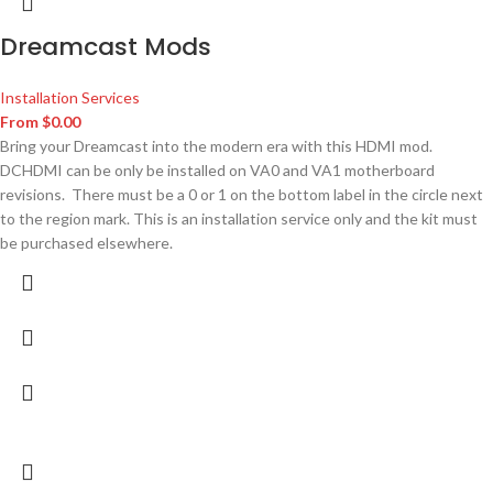
Dreamcast Mods
Installation Services
From
$
0.00
Bring your Dreamcast into the modern era with this HDMI mod.
DCHDMI can be only be installed on VA0 and VA1 motherboard
revisions. There must be a 0 or 1 on the bottom label in the circle next
to the region mark. This is an installation service only and the kit must
be purchased elsewhere.