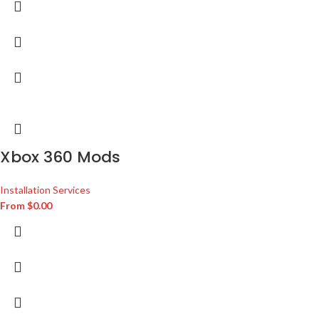
Xbox 360 Mods
Installation Services
From
$
0.00