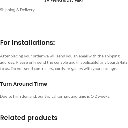
SHIPPING & DELIVERY
Shipping & Delivery
For Installations:
After placing your order we will send you an email with the shipping
address. Please only send the console and (if applicable) any boards/kits
to us. Do not send controllers, cords, or games with your package.
Turn Around Time
Due to high demand, our typical turnaround time is 1-2 weeks.
Related products