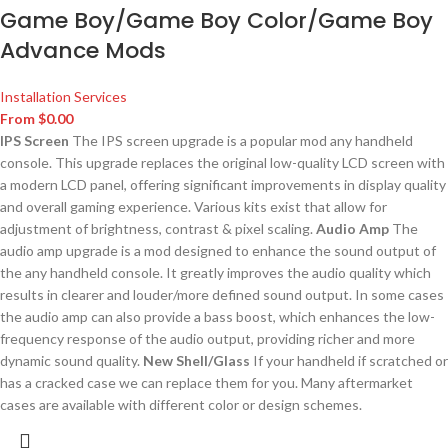
Game Boy/Game Boy Color/Game Boy
Advance Mods
Installation Services
From
$
0.00
IPS Screen
The IPS screen upgrade is a popular mod any handheld
console. This upgrade replaces the original low-quality LCD screen with
a modern LCD panel, offering significant improvements in display quality
and overall gaming experience. Various kits exist that allow for
adjustment of brightness, contrast & pixel scaling.
Audio Amp
The
audio amp upgrade is a mod designed to enhance the sound output of
the any handheld console. It greatly improves the audio quality which
results in clearer and louder/more defined sound output. In some cases
the audio amp can also provide a bass boost, which enhances the low-
frequency response of the audio output, providing richer and more
dynamic sound quality.
New Shell/Glass
If your handheld if scratched or
has a cracked case we can replace them for you. Many aftermarket
cases are available with different color or design schemes.