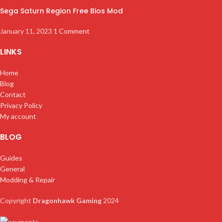
Sega Saturn Region Free Bios Mod
January 11, 2023
1 Comment
LINKS
Home
Blog
Contact
Privacy Policy
My account
BLOG
Guides
General
Modding & Repair
Copyright
Dragonhawk Gaming
2024