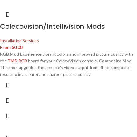
Colecovision/Intellivision Mods
Installation Services
From
$
0.00
RGB Mod
Experience vibrant colors and improved picture quality with
the
TMS-RGB
board for your ColecoVision console.
Composite Mod
This mod upgrades the console's video output from RF to composite,
resulting in a clearer and sharper picture quality.