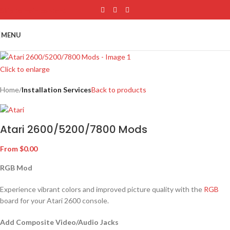
Skip to main content
MENU
Click to enlarge
Home
Installation Services
Back to products
Atari 2600/5200/7800 Mods
From
$
0.00
RGB Mod
Experience vibrant colors and improved picture quality with the
RGB
board for your Atari 2600 console.
Add Composite Video/Audio Jacks