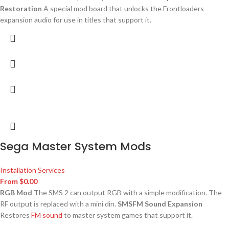
Restoration
A special mod board that unlocks the Frontloaders
expansion audio for use in titles that support it.
Sega Master System Mods
Installation Services
From
$
0.00
RGB Mod
The SMS 2 can output RGB with a simple modification. The
RF output is replaced with a mini din.
SMSFM Sound Expansion
Restores
FM sound
to master system games that support it.