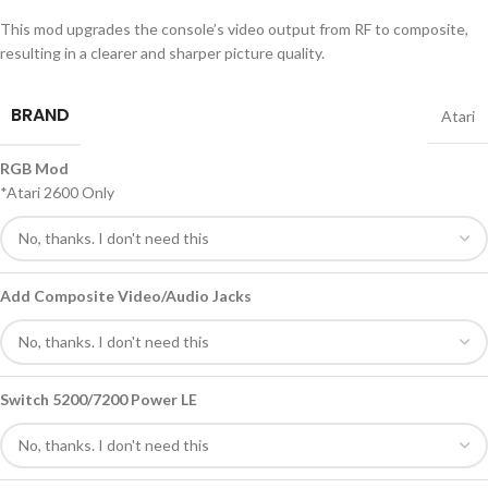
This mod upgrades the console’s video output from RF to composite,
resulting in a clearer and sharper picture quality.
BRAND
Atari
RGB Mod
*Atari 2600 Only
Add Composite Video/Audio Jacks
Switch 5200/7200 Power LE