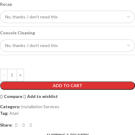
Recap
Console Cleaning
ADD TO CART
Compare
Add to wishlist
Category:
Installation Services
Tag:
Atari
Share: