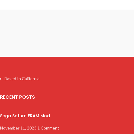
Based In California
RECENT POSTS
Sega Saturn FRAM Mod
November 11, 2023
1 Comment