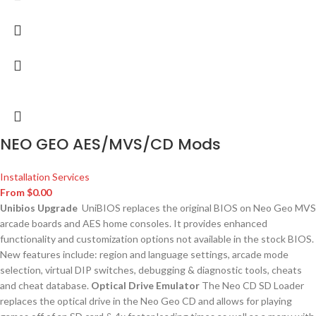
NEO GEO AES/MVS/CD Mods
Installation Services
From
$
0.00
Unibios Upgrade
UniBIOS replaces the original BIOS on Neo Geo MVS
arcade boards and AES home consoles. It provides enhanced
functionality and customization options not available in the stock BIOS.
New features include: region and language settings, arcade mode
selection, virtual DIP switches, debugging & diagnostic tools, cheats
and cheat database.
Optical Drive Emulator
The Neo CD SD Loader
replaces the optical drive in the Neo Geo CD and allows for playing