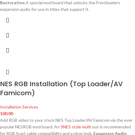
Restoration
A special mod board that unlocks the Frontloaders
expansion audio for use in titles that support it.
NES RGB Installation (Top Loader/AV
Famicom)
Installation Services
100.00
Add RGB video to your stock NES Top Loader/AV Famicom via the ever
popular NESRGB mod board. An
SNES style multi
out is recommended
for RGB Scart cable compatibility and a nicer look.
Expansion Audio