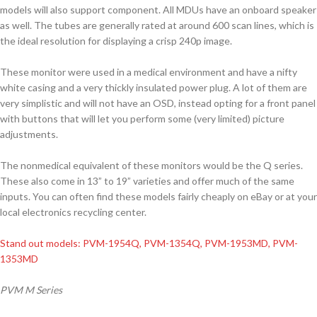
models will also support component. All MDUs have an onboard speaker
as well. The tubes are generally rated at around 600 scan lines, which is
the ideal resolution for displaying a crisp 240p image.
These monitor were used in a medical environment and have a nifty
white casing and a very thickly insulated power plug. A lot of them are
very simplistic and will not have an OSD, instead opting for a front panel
with buttons that will let you perform some (very limited) picture
adjustments.
The nonmedical equivalent of these monitors would be the Q series.
These also come in 13” to 19” varieties and offer much of the same
inputs. You can often find these models fairly cheaply on eBay or at your
local electronics recycling center.
Stand out models: PVM-1954Q, PVM-1354Q, PVM-1953MD, PVM-
1353MD
PVM M Series