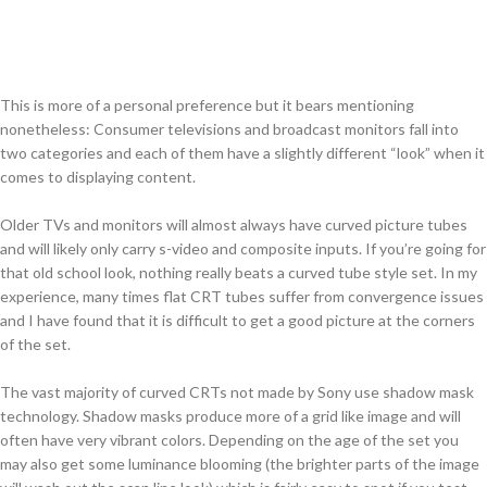
This is more of a personal preference but it bears mentioning
nonetheless: Consumer televisions and broadcast monitors fall into
two categories and each of them have a slightly different “look” when it
comes to displaying content.
Older TVs and monitors will almost always have curved picture tubes
and will likely only carry s-video and composite inputs. If you’re going for
that old school look, nothing really beats a curved tube style set. In my
experience, many times flat CRT tubes suffer from convergence issues
and I have found that it is difficult to get a good picture at the corners
of the set.
The vast majority of curved CRTs not made by Sony use shadow mask
technology. Shadow masks produce more of a grid like image and will
often have very vibrant colors. Depending on the age of the set you
may also get some luminance blooming (the brighter parts of the image