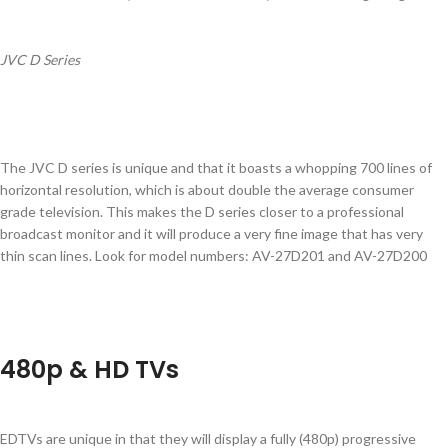
JVC D Series
The JVC D series is unique and that it boasts a whopping 700 lines of
horizontal resolution, which is about double the average consumer
grade television. This makes the D series closer to a professional
broadcast monitor and it will produce a very fine image that has very
thin scan lines. Look for model numbers: AV-27D201 and AV-27D200
480p & HD TVs
EDTVs are unique in that they will display a fully (480p) progressive