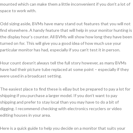
mounted which can make them a little inconvenient if you don’t a lot of
space to work with.
Odd sizing aside, BVMs have many stand out features that you will not
find elsewhere. A handy feature that will help in your monitor hunting is
the display hour’s counter. All BVMs will show how long they have been
turned on for. This will give you a good idea of how much use your
particular monitor has had, especially if you can’t test it in person.
Hour count doesn’t always tell the full story however, as many BVMs
have had their picture tube replaced at some point – especially if they
were used in a broadcast setting.
The easiest place to find these is eBay but be prepared to pay a lot for
shipping if you purchase a larger model. If you don’t want to pay
shipping and prefer to stay local than you may have to do a bit of
digging. I recommend checking with electronics recyclers or video
editing houses in your area.
Here is a quick guide to help you decide on a monitor that suits your