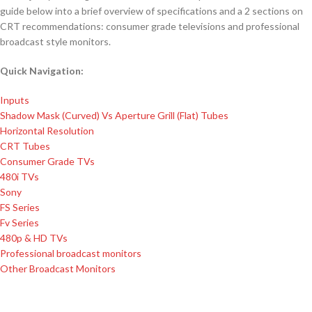
guide below into a brief overview of specifications and a 2 sections on
CRT recommendations: consumer grade televisions and professional
broadcast style monitors.
Quick Navigation:
Inputs
Shadow Mask (Curved) Vs Aperture Grill (Flat) Tubes
Horizontal Resolution
CRT Tubes
Consumer Grade TVs
480i TVs
Sony
FS Series
​ Fv Series
480p & HD TVs
Professional broadcast monitors
Other Broadcast Monitors