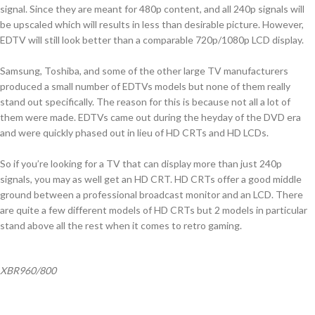
signal. Since they are meant for 480p content, and all 240p signals will
be upscaled which will results in less than desirable picture. However,
EDTV will still look better than a comparable 720p/1080p LCD display.
Samsung, Toshiba, and some of the other large TV manufacturers
produced a small number of EDTVs models but none of them really
stand out specifically. The reason for this is because not all a lot of
them were made. EDTVs came out during the heyday of the DVD era
and were quickly phased out in lieu of HD CRTs and HD LCDs.
So if you’re looking for a TV that can display more than just 240p
signals, you may as well get an HD CRT. HD CRTs offer a good middle
ground between a professional broadcast monitor and an LCD. There
are quite a few different models of HD CRTs but 2 models in particular
stand above all the rest when it comes to retro gaming.
XBR960/800