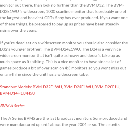
monitor out there, than look no further than the BVM D32. The BVM-
D32E1WU is widescreen, 1000 scanline monitor that is probably one of
the largest and heaviest CRTs Sony has ever produced. If you want one
of these things, be prepared to pay up as prices have been steadily
rising over the years.
If you’re dead set on a widescreen monitor you should also consider the
D32’s younger brother: The BVM-D24E1WU. The D24 is a very nice
widescreen monitor that isn’t quite as heavy and doesn’t take up as
much space as its sibling. This is a nice monitor to have since a lot of
games produce a bit of over scan on 4:3 monitors so you wont miss out
on anything since the unit has a widescreen tube.
Standout Models: BVM-D32E1WU, BVM-D24E1WU, BVM-D20F1U,
BVM-D14H1U/H5U
BVM A Series
The A Series BVMS are the last broadcast monitors Sony produced and
were manufactured up until about the year 2004 or so. These units