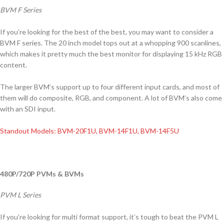
BVM F Series
If you’re looking for the best of the best, you may want to consider a
BVM F series. The 20 inch model tops out at a whopping 900 scanlines,
which makes it pretty much the best monitor for displaying 15 kHz RGB
content.
The larger BVM’s support up to four different input cards, and most of
them will do composite, RGB, and component. A lot of BVM’s also come
with an SDI input.
Standout Models: BVM-20F1U, BVM-14F1U, BVM-14F5U
480P/720P PVMs & BVMs
PVM L Series
If you’re looking for multi format support, it’s tough to beat the PVM L