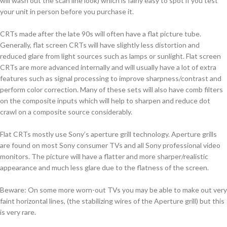
will wash out the scan line look) which is fairly easy to spot if you test
your unit in person before you purchase it.
CRTs made after the late 90s will often have a flat picture tube.
Generally, flat screen CRTs will have slightly less distortion and
reduced glare from light sources such as lamps or sunlight. Flat screen
CRTs are more advanced internally and will usually have a lot of extra
features such as signal processing to improve sharpness/contrast and
perform color correction. Many of these sets will also have comb filters
on the composite inputs which will help to sharpen and reduce dot
crawl on a composite source considerably.
Flat CRTs mostly use Sony’s aperture grill technology. Aperture grills
are found on most Sony consumer TVs and all Sony professional video
monitors. The picture will have a flatter and more sharper/realistic
appearance and much less glare due to the flatness of the screen.
Beware: On some more worn-out TVs you may be able to make out very
faint horizontal lines, (the stabilizing wires of the Aperture grill) but this
is very rare.