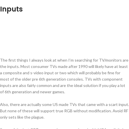
Inputs
The first things I always look at when I’m searching for TV/monitors are
the inputs. Most consumer TVs made after 1990 will likely have at least
a composite and s-video input or two which will probably be fine for
most of the older pre 6th generation consoles. TVs with component
inputs are also fairly common and are the ideal solution if you play a lot
of 6th generation and newer games.
Also, there are actually some US made TVs that came with a scart input.
But none of these will support true RGB without modification. Avoid RF
only sets like the plague.