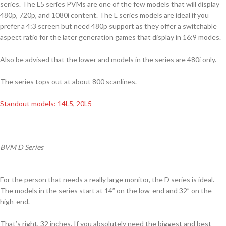
series. The L5 series PVMs are one of the few models that will display
480p, 720p, and 1080i content. The L series models are ideal if you
prefer a 4:3 screen but need 480p support as they offer a switchable
aspect ratio for the later generation games that display in 16:9 modes.
Also be advised that the lower and models in the series are 480i only.
The series tops out at about 800 scanlines.
Standout models: 14L5, 20L5
BVM D Series
For the person that needs a really large monitor, the D series is ideal.
The models in the series start at 14” on the low-end and 32” on the
high-end.
That’s right, 32 inches. If you absolutely need the biggest and best