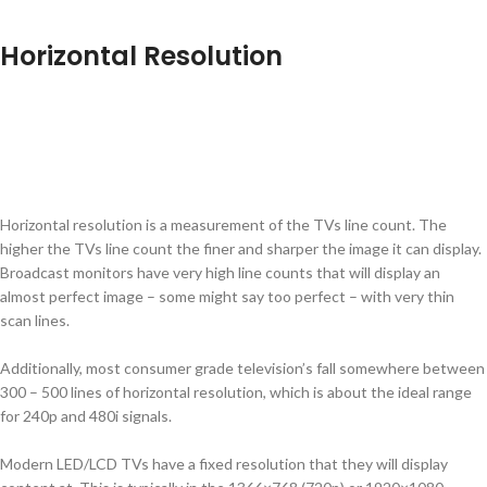
Horizontal Resolution
Horizontal resolution is a measurement of the TVs line count. The
higher the TVs line count the finer and sharper the image it can display.
Broadcast monitors have very high line counts that will display an
almost perfect image – some might say too perfect – with very thin
scan lines.
Additionally, most consumer grade television’s fall somewhere between
300 – 500 lines of horizontal resolution, which is about the ideal range
for 240p and 480i signals.
Modern LED/LCD TVs have a fixed resolution that they will display