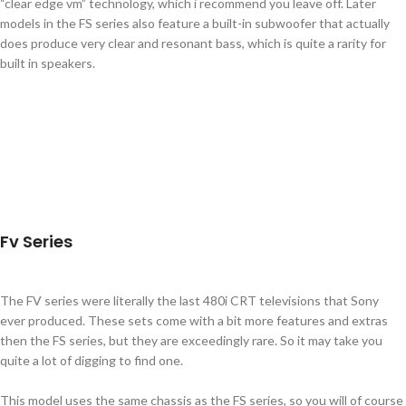
“clear edge vm” technology, which i recommend you leave off. Later
models in the FS series also feature a built-in subwoofer that actually
does produce very clear and resonant bass, which is quite a rarity for
built in speakers.
Fv Series
The FV series were literally the last 480i CRT televisions that Sony
ever produced. These sets come with a bit more features and extras
then the FS series, but they are exceedingly rare. So it may take you
quite a lot of digging to find one.
This model uses the same chassis as the FS series, so you will of course