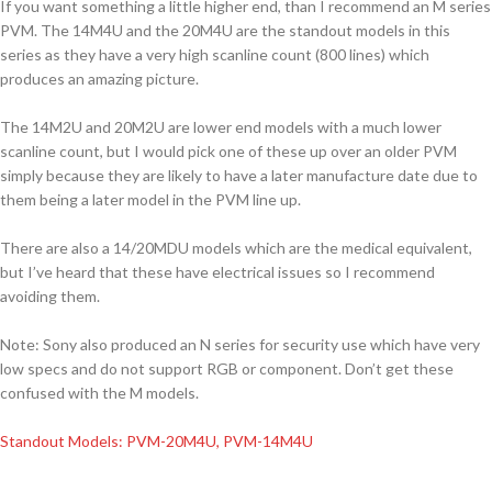
If you want something a little higher end, than I recommend an M series
PVM. The 14M4U and the 20M4U are the standout models in this
series as they have a very high scanline count (800 lines) which
produces an amazing picture.
The 14M2U and 20M2U are lower end models with a much lower
scanline count, but I would pick one of these up over an older PVM
simply because they are likely to have a later manufacture date due to
them being a later model in the PVM line up.
There are also a 14/20MDU models which are the medical equivalent,
but I’ve heard that these have electrical issues so I recommend
avoiding them.
Note: Sony also produced an N series for security use which have very
low specs and do not support RGB or component. Don’t get these
confused with the M models.
Standout Models: PVM-20M4U, PVM-14M4U