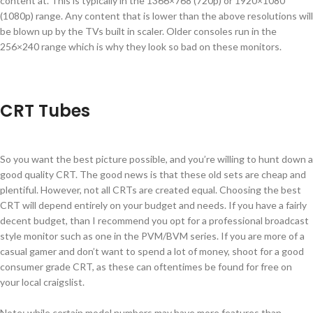
content at. This is typically in the 1366×768 (720p) or 1920×1080
(1080p) range. Any content that is lower than the above resolutions will
be blown up by the TVs built in scaler. Older consoles run in the
256×240 range which is why they look so bad on these monitors.
CRT Tubes
So you want the best picture possible, and you’re willing to hunt down a
good quality CRT. The good news is that these old sets are cheap and
plentiful. However, not all CRTs are created equal. Choosing the best
CRT will depend entirely on your budget and needs. If you have a fairly
decent budget, than I recommend you opt for a professional broadcast
style monitor such as one in the PVM/BVM series. If you are more of a
casual gamer and don’t want to spend a lot of money, shoot for a good
consumer grade CRT, as these can oftentimes be found for free on
your local craigslist.
Note: while certain model numbers may have more features than