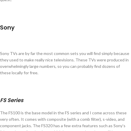
Sony
Sony TVs are by far the most common sets you will find simply because
they used to make really nice televisions. These TVs were produced in
overwhelmingly large numbers, so you can probably find dozens of
these locally for free.
FS Series
The FS100 is the base model in the FS series and I come across these
very often. It comes with composite (with a comb filter), s-video, and
component jacks. The FS320 has a few extra features such as Sony’s