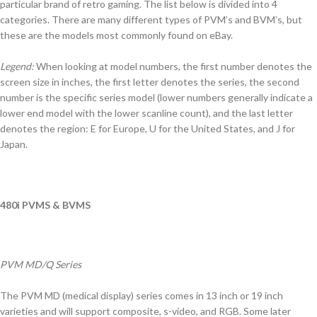
particular brand of retro gaming. The list below is divided into 4
categories. There are many different types of PVM’s and BVM’s, but
these are the models most commonly found on eBay.
Legend:
When looking at model numbers, the first number denotes the
screen size in inches, the first letter denotes the series, the second
number is the specific series model (lower numbers generally indicate a
lower end model with the lower scanline count), and the last letter
denotes the region: E for Europe, U for the United States, and J for
Japan.
480i PVMS & BVMS
PVM MD/Q Series
The PVM MD (medical display) series comes in 13 inch or 19 inch
varieties and will support composite, s-video, and RGB. Some later