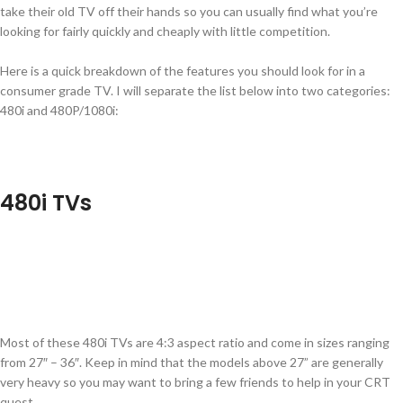
take their old TV off their hands so you can usually find what you’re
looking for fairly quickly and cheaply with little competition.
Here is a quick breakdown of the features you should look for in a
consumer grade TV. I will separate the list below into two categories:
480i and 480P/1080i:
480i TVs
Most of these 480i TVs are 4:3 aspect ratio and come in sizes ranging
from 27″ – 36″. Keep in mind that the models above 27” are generally
very heavy so you may want to bring a few friends to help in your CRT
quest.