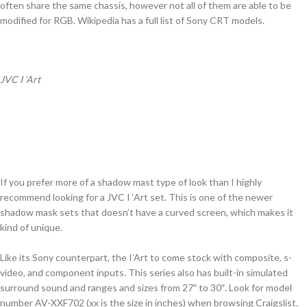
often share the same chassis, however not all of them are able to be
modified for RGB. Wikipedia has a full list of Sony CRT models.
JVC I ‘Art
If you prefer more of a shadow mast type of look than I highly
recommend looking for a JVC I ‘Art set. This is one of the newer
shadow mask sets that doesn’t have a curved screen, which makes it
kind of unique.
Like its Sony counterpart, the I’Art to come stock with composite, s-
video, and component inputs. This series also has built-in simulated
surround sound and ranges and sizes from 27″ to 30″. Look for model
number AV-XXF702 (xx is the size in inches) when browsing Craigslist.