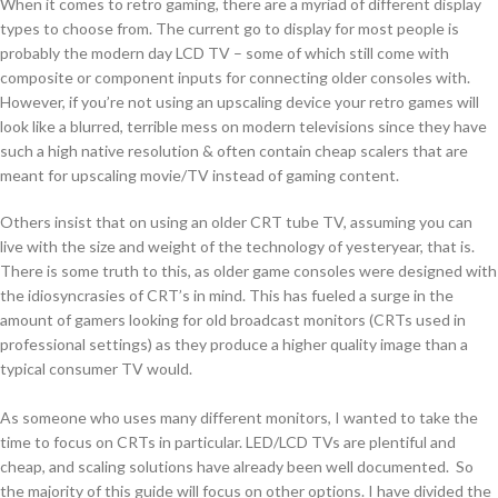
When it comes to retro gaming, there are a myriad of different display
types to choose from. The current go to display for most people is
probably the modern day LCD TV – some of which still come with
composite or component inputs for connecting older consoles with.
However, if you’re not using an upscaling device your retro games will
look like a blurred, terrible mess on modern televisions since they have
such a high native resolution & often contain cheap scalers that are
meant for upscaling movie/TV instead of gaming content.
Others insist that on using an older CRT tube TV, assuming you can
live with the size and weight of the technology of yesteryear, that is.
There is some truth to this, as older game consoles were designed with
the idiosyncrasies of CRT’s in mind. This has fueled a surge in the
amount of gamers looking for old broadcast monitors (CRTs used in
professional settings) as they produce a higher quality image than a
typical consumer TV would.
As someone who uses many different monitors, I wanted to take the
time to focus on CRTs in particular. LED/LCD TVs are plentiful and
cheap, and scaling solutions have already been well documented. So
the majority of this guide will focus on other options. I have divided the