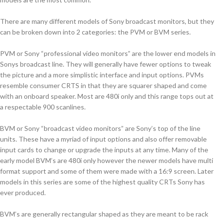
There are many different models of Sony broadcast monitors, but they
can be broken down into 2 categories: the PVM or BVM series.
PVM or Sony “professional video monitors” are the lower end models in
Sonys broadcast line. They will generally have fewer options to tweak
the picture and a more simplistic interface and input options. PVMs
resemble consumer CRTS in that they are squarer shaped and come
with an onboard speaker. Most are 480i only and this range tops out at
a respectable 900 scanlines.
BVM or Sony “broadcast video monitors” are Sony’s top of the line
units. These have a myriad of input options and also offer removable
input cards to change or upgrade the inputs at any time. Many of the
early model BVM’s are 480i only however the newer models have multi
format support and some of them were made with a 16:9 screen. Later
models in this series are some of the highest quality CRTs Sony has
ever produced.
BVM’s are generally rectangular shaped as they are meant to be rack