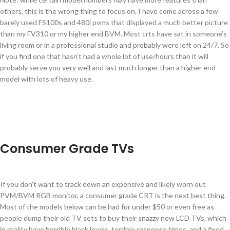
others, this is the wrong thing to focus on. I have come across a few
barely used FS100s and 480i pvms that displayed a much better picture
than my FV310 or my higher end BVM. Most crts have sat in someone’s
living room or in a professional studio and probably were left on 24/7. So
if you find one that hasn’t had a whole lot of use/hours than it will
probably serve you very well and last much longer than a higher end
model with lots of heavy use.
Consumer Grade TVs
If you don’t want to track down an expensive and likely worn out
PVM/BVM RGB monitor, a consumer grade CRT is the next best thing.
Most of the models below can be had for under $50 or even free as
people dump their old TV sets to buy their snazzy new LCD TVs, which
in reality have horrible black levels, terrible response times, and a fixed