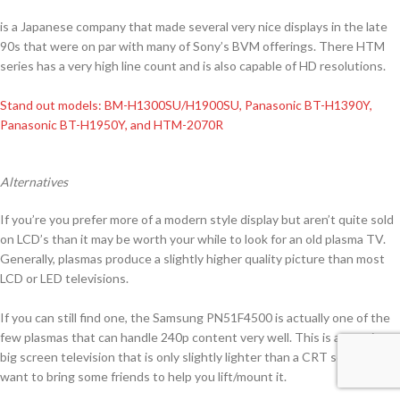
is a Japanese company that made several very nice displays in the late
90s that were on par with many of Sony’s BVM offerings. There HTM
series has a very high line count and is also capable of HD resolutions.
Stand out models: BM-H1300SU/H1900SU, Panasonic BT-H1390Y,
Panasonic BT-H1950Y, and HTM-2070R
Alternatives
If you’re you prefer more of a modern style display but aren’t quite sold
on LCD’s than it may be worth your while to look for an old plasma TV.
Generally, plasmas produce a slightly higher quality picture than most
LCD or LED televisions.
If you can still find one, the Samsung PN51F4500 is actually one of the
few plasmas that can handle 240p content very well. This is a massive
big screen television that is only slightly lighter than a CRT so you may
want to bring some friends to help you lift/mount it.