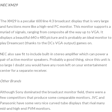
NEC XM29
The XM29 is a peculiar 600 line 4:3 broadcast display that is very large
and functions more like a high-end PC monitor. This monitor supports a
myriad of signals, ranging from composite all the way up to VGA. It
displays a beautiful 640 x 480 picture and is probably an ideal monitor to
play Dreamcast (thanks to the DCs VGA output) games on.
NEC also saw fit to include built-in stereo amplifier which can power a
pair of active monitor speakers. Probably a good thing, since this unit is
so large I doubt you would have any room left on your entertainment
center for a separate receiver.
Other Brands
Although Sony dominated the broadcast monitor field, there were a
few competitors that produce some comparable monitors. JVC and
Panasonic have some very nice curved tube displays that rival many
mid-and high end PVM monitors.