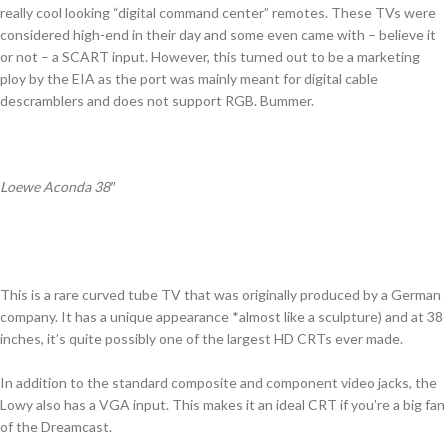
really cool looking “digital command center” remotes. These TVs were
considered high-end in their day and some even came with – believe it
or not – a SCART input. However, this turned out to be a marketing
ploy by the EIA as the port was mainly meant for digital cable
descramblers and does not support RGB. Bummer.
Loewe Aconda 38″
This is a rare curved tube TV that was originally produced by a German
company. It has a unique appearance *almost like a sculpture) and at 38
inches, it’s quite possibly one of the largest HD CRTs ever made.
In addition to the standard composite and component video jacks, the
Lowy also has a VGA input. This makes it an ideal CRT if you’re a big fan
of the Dreamcast.