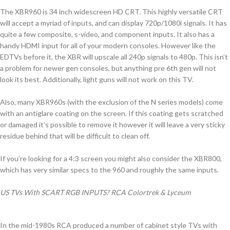
The XBR960 is 34 inch widescreen HD CRT. This highly versatile CRT
will accept a myriad of inputs, and can display 720p/1080i signals. It has
quite a few composite, s-video, and component inputs. It also has a
handy HDMI input for all of your modern consoles. However like the
EDTVs before it, the XBR will upscale all 240p signals to 480p. This isn’t
a problem for newer gen consoles, but anything pre 6th gen will not
look its best. Additionally, light guns will not work on this TV.
Also, many XBR960s (with the exclusion of the N series models) come
with an antiglare coating on the screen. If this coating gets scratched
or damaged it’s possible to remove it however it will leave a very sticky
residue behind that will be difficult to clean off.
If you’re looking for a 4:3 screen you might also consider the XBR800,
which has very similar specs to the 960 and roughly the same inputs.
US TVs With SCART RGB INPUTS? RCA Colortrek & Lyceum
In the mid-1980s RCA produced a number of cabinet style TVs with