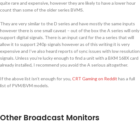
quite rare and expensive, however they are likely to have a lower hour
count than some of the older series BVMS.
They are very similar to the D series and have mostly the same inputs
however there is one small caveat – out of the box the A series will only
support digital signals. There is an input card for the a series that will
allow it to support 240p signals however as of this writing it is very
expensive and I’ve also heard reports of sync issues with low resolution
signals. Unless you’re lucky enough to find a unit with a BKM 168X card
already installed, I recommend you avoid the A serious altogether.
If the above list isn’t enough for you,
CRT Gaming on Reddit
has a full
list of PVM/BVM models.
Other Broadcast Monitors