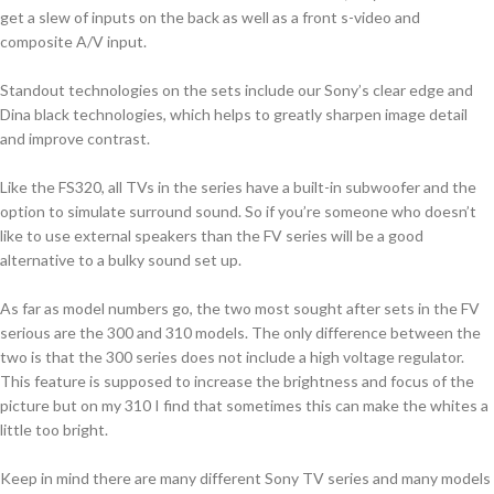
get a slew of inputs on the back as well as a front s-video and
composite A/V input.
Standout technologies on the sets include our Sony’s clear edge and
Dina black technologies, which helps to greatly sharpen image detail
and improve contrast.
Like the FS320, all TVs in the series have a built-in subwoofer and the
option to simulate surround sound. So if you’re someone who doesn’t
like to use external speakers than the FV series will be a good
alternative to a bulky sound set up.
As far as model numbers go, the two most sought after sets in the FV
serious are the 300 and 310 models. The only difference between the
two is that the 300 series does not include a high voltage regulator.
This feature is supposed to increase the brightness and focus of the
picture but on my 310 I find that sometimes this can make the whites a
little too bright.
Keep in mind there are many different Sony TV series and many models