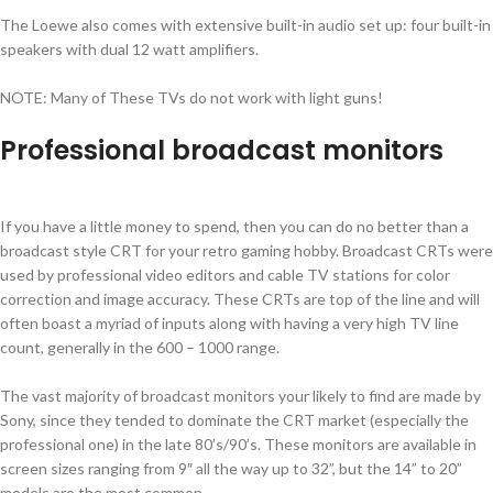
The Loewe also comes with extensive built-in audio set up: four built-in
speakers with dual 12 watt amplifiers.
NOTE: Many of These TVs do not work with light guns!
Professional broadcast monitors
If you have a little money to spend, then you can do no better than a
broadcast style CRT for your retro gaming hobby. Broadcast CRTs were
used by professional video editors and cable TV stations for color
correction and image accuracy. These CRTs are top of the line and will
often boast a myriad of inputs along with having a very high TV line
count, generally in the 600 – 1000 range.
The vast majority of broadcast monitors your likely to find are made by
Sony, since they tended to dominate the CRT market (especially the
professional one) in the late 80’s/90’s. These monitors are available in
screen sizes ranging from 9″ all the way up to 32”, but the 14” to 20”
models are the most common.