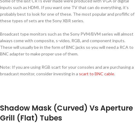
Some of the last CRTs ever made were produced with VGA or digital
inputs such as HDMI. If you want one TV that can do everything, it’s
probably best to look for one of these. The most popular and proflific of
these types of sets are the Sony XBR series.
Broadcast type monitors such as the Sony PVM/BVM series will almost
always come with composite, s-video, RGB, and component inputs.
These will usually be in the form of BNC jacks so you will need a RCA to
BNC adapter to make proper use of them.
Note: If you are using RGB scart for your consoles and are purchasing a
broadcast monitor, consider investing in a
scart to BNC cable
.
Shadow Mask (Curved) Vs Aperture
Grill (Flat) Tubes