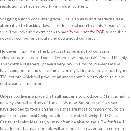
resolution that scales poorly with older content.
Snagging a good consumer grade CRT is an easy and headache free
alternative to tracking down a professional monitor. This is especially
true if you take the extra step to
modify your set for RGB
or acquire a
set with component inputs and use a good converter.
However – just like in the broadcast sphere, not all consumer
televisions are created equal. On the low-end, you will find old RF only
TVs which will generally have a very low TVL count. Newer sets will
have component and sometimes even digital inputs and a much higher
TVL counts which will produce an image that is pretty close to a low-
end broadcast monitor.
Unless you live in a place that still happens to produce CRTs, it is highly
unlikely you will find any of these TVs new. So for simplicity’s sake, I
have decided to focus on the TVs that are most commonly found on
places like your local Craigslist, due to the size & weight of CRTs.
Craigslist is also ideal as you may often be able to get a TV for free. I
have found that many people will be more than eager for someone to