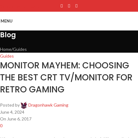
Skip to main content
MENU
Blog
Home
Guides
Guides
MONITOR MAYHEM: CHOOSING
THE BEST CRT TV/MONITOR FOR
RETRO GAMING
Posted by
Dragonhawk Gaming
June 4, 2024
On June 6, 2017
0