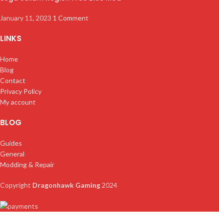
January 11, 2023
1 Comment
LINKS
Home
Blog
Contact
Privacy Policy
My account
BLOG
Guides
General
Modding & Repair
Copyright
Dragonhawk Gaming
2024