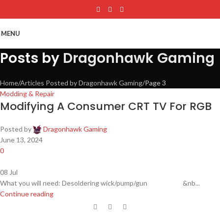
Skip to main content
MENU
Posts by
Dragonhawk Gaming
Home
Articles Posted by Dragonhawk Gaming
Page 3
Modding & Repair
Modifying A Consumer CRT TV For RGB
Posted by
Dragonhawk Gaming
June 13, 2024
0
08
Jul
What you will need: Desoldering wick/pump/gun &nb...
Continue reading