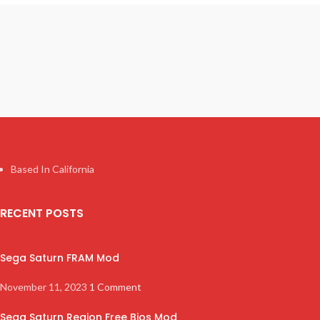
Based In California
RECENT POSTS
Sega Saturn FRAM Mod
November 11, 2023
1 Comment
Sega Saturn Region Free Bios Mod