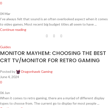
0
04
Mar
I’ve always felt that sound is an often overlooked aspect when it comes
to video games. Most recent big budget titles all seem to have ...
Continue reading
Guides
MONITOR MAYHEM: CHOOSING THE BEST
CRT TV/MONITOR FOR RETRO GAMING
Posted by
Dragonhawk Gaming
June 4, 2024
0
06
Jun
When it comes to retro gaming, there are a myriad of different display
types to choose from. The current go to display for most people ...