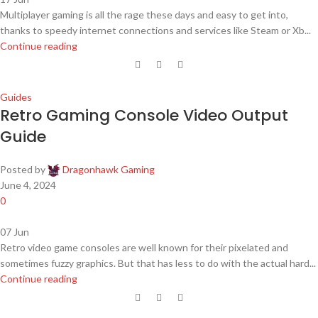
Multiplayer gaming is all the rage these days and easy to get into,
thanks to speedy internet connections and services like Steam or Xb...
Continue reading
Guides
Retro Gaming Console Video Output
Guide
Posted by
Dragonhawk Gaming
June 4, 2024
0
07
Jun
Retro video game consoles are well known for their pixelated and
sometimes fuzzy graphics. But that has less to do with the actual hard...
Continue reading