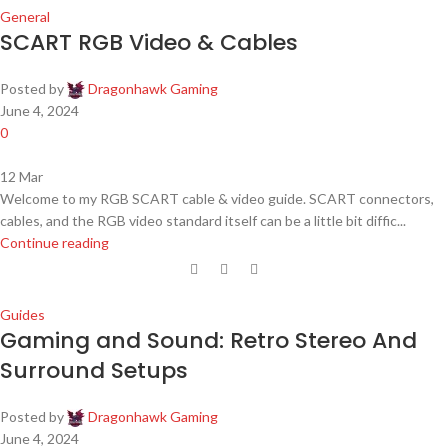
General
SCART RGB Video & Cables
Posted by
Dragonhawk Gaming
June 4, 2024
0
12
Mar
Welcome to my RGB SCART cable & video guide. SCART connectors,
cables, and the RGB video standard itself can be a little bit diffic...
Continue reading
Guides
Gaming and Sound: Retro Stereo And
Surround Setups
Posted by
Dragonhawk Gaming
June 4, 2024