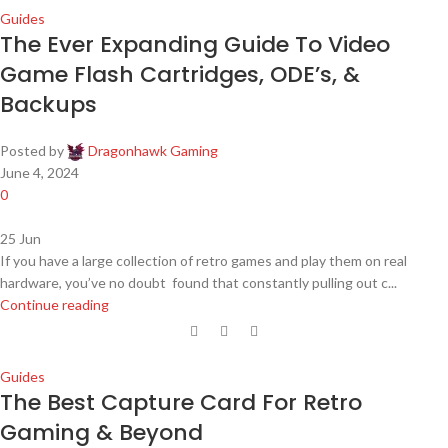
Guides
The Ever Expanding Guide To Video
Game Flash Cartridges, ODE’s, &
Backups
Posted by
Dragonhawk Gaming
June 4, 2024
0
25
Jun
If you have a large collection of retro games and play them on real
hardware, you’ve no doubt found that constantly pulling out c...
Continue reading
Guides
The Best Capture Card For Retro
Gaming & Beyond