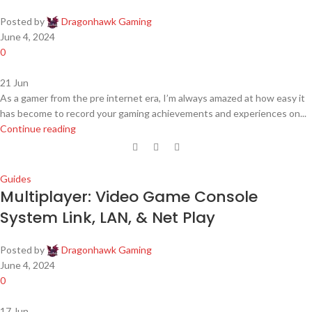
Posted by
Dragonhawk Gaming
June 4, 2024
0
21
Jun
As a gamer from the pre internet era, I’m always amazed at how easy it
has become to record your gaming achievements and experiences on...
Continue reading
Guides
Multiplayer: Video Game Console
System Link, LAN, & Net Play
Posted by
Dragonhawk Gaming
June 4, 2024
0
17
Jun