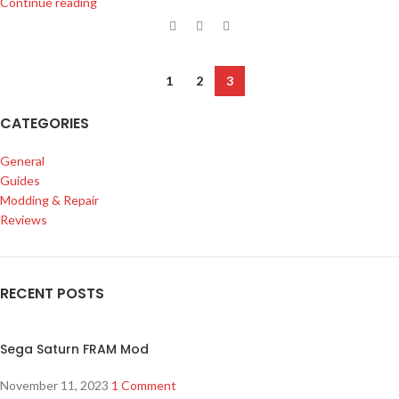
Continue reading
1
2
3
CATEGORIES
General
Guides
Modding & Repair
Reviews
RECENT POSTS
Sega Saturn FRAM Mod
November 11, 2023
1 Comment