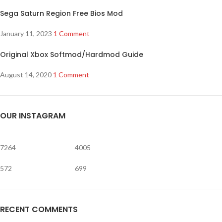
Sega Saturn Region Free Bios Mod
January 11, 2023
1 Comment
Original Xbox Softmod/Hardmod Guide
August 14, 2020
1 Comment
OUR INSTAGRAM
7264
4005
572
699
RECENT COMMENTS